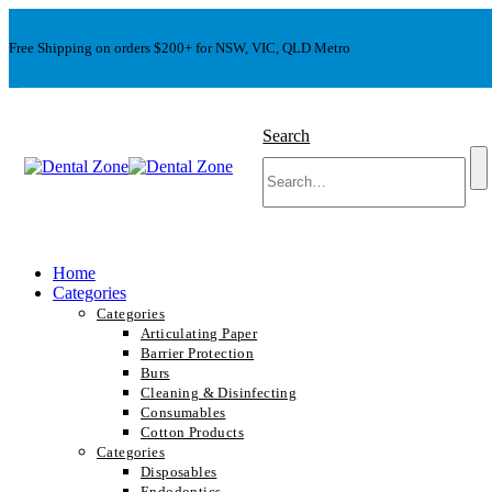
Free Shipping on orders $200+ for NSW, VIC, QLD Metro
Search
Home
Categories
Categories
Articulating Paper
Barrier Protection
Burs
Cleaning & Disinfecting
Consumables
Cotton Products
Categories
Disposables
Endodontics