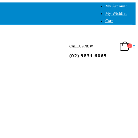
My Account
My Wishlist
Cart
0
CALL US NOW
(02) 9831 6065