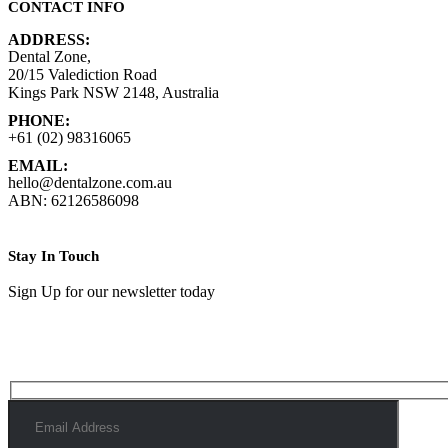
CONTACT INFO
ADDRESS:
Dental Zone,
20/15 Valediction Road
Kings Park NSW 2148, Australia
PHONE:
+61 (02) 98316065
EMAIL:
hello@dentalzone.com.au
ABN: 62126586098
Stay In Touch
Sign Up for our newsletter today