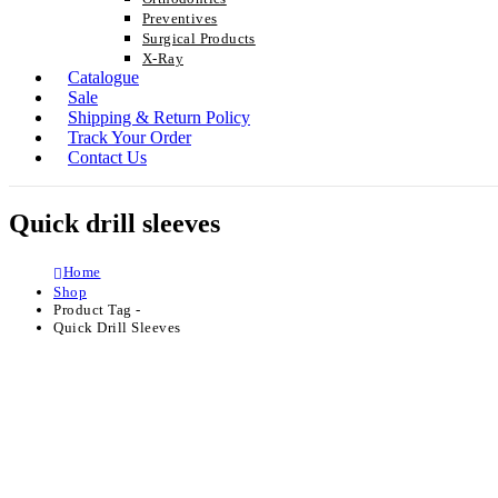
Preventives
Surgical Products
X-Ray
Catalogue
Sale
Shipping & Return Policy
Track Your Order
Contact Us
Quick drill sleeves
Home
Shop
Product Tag -
Quick Drill Sleeves