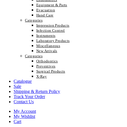
Equipment & Parts
Evacuation
Hand Care
Categories
Impression Products
Infection Control
Instruments
Laboratory Products
Miscellaneous
New Arrivals
Categories
Orthodontics
Preventives
Surgical Products
X-Ray
Catalogue
Sale
Shipping & Return Policy
Track Your Order
Contact Us
My Account
My Wishlist
Cart