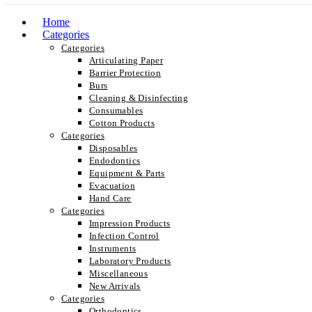
Home
Categories
Categories
Articulating Paper
Barrier Protection
Burs
Cleaning & Disinfecting
Consumables
Cotton Products
Categories
Disposables
Endodontics
Equipment & Parts
Evacuation
Hand Care
Categories
Impression Products
Infection Control
Instruments
Laboratory Products
Miscellaneous
New Arrivals
Categories
Orthodontics