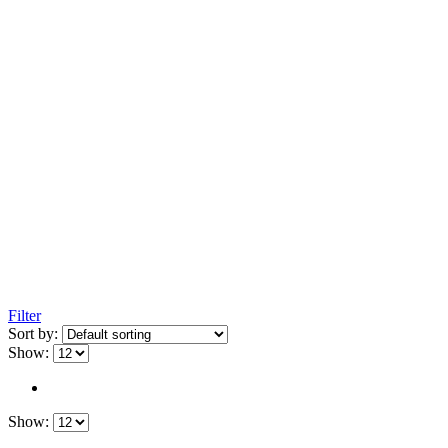
Filter
Sort by:
Show:
Show: