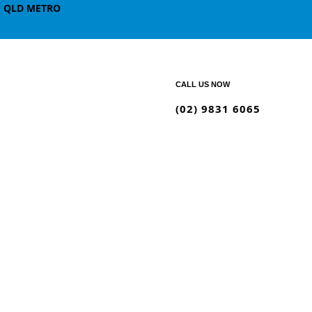
, QLD METRO
CALL US NOW
(02) 9831 6065