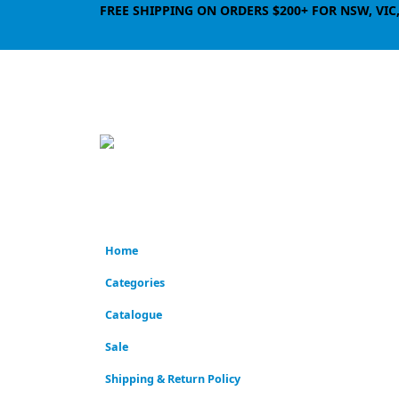
FREE SHIPPING ON ORDERS $200+ FOR NSW, VIC
Home
Categories
Catalogue
Sale
Shipping & Return Policy