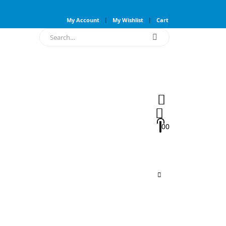
My Account
My Wishlist
Cart
0
0