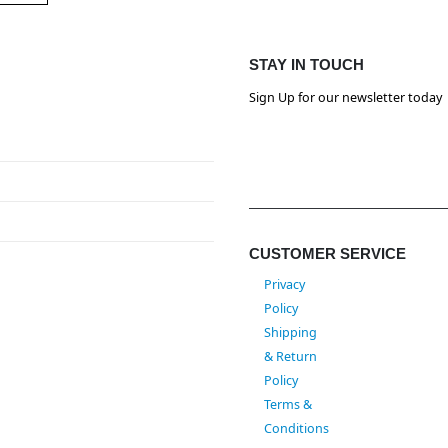
STAY IN TOUCH
Sign Up for our newsletter today
CUSTOMER SERVICE
Privacy
Policy
Shipping
& Return
Policy
Terms &
Conditions