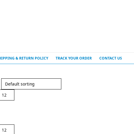
HIPPING & RETURN POLICY
TRACK YOUR ORDER
CONTACT US