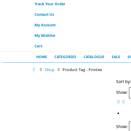
Track Your Order
Contact Us
My Account
My Wishlist
Cart
HOME
CATEGORIES
CATALOGUE
SALE
S
Shop
Product Tag -
Printex
Sort by:
Show:
Show: