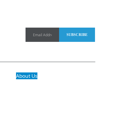
About Us