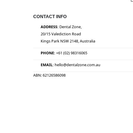
CONTACT INFO
ADDRESS:
Dental Zone,
20/15 Valediction Road
Kings Park NSW 2148, Australia
PHONE:
+61 (02) 98316065
EMAIL:
hello@dentalzone.com.au
ABN: 62126586098