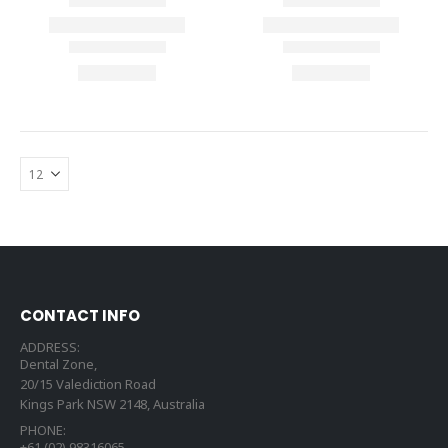
CONTACT INFO
ADDRESS:
Dental Zone,
20/15 Valediction Road
Kings Park NSW 2148, Australia
PHONE:
+61 (02) 98316065