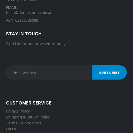
EMAIL:
hello@dentalzone.com.au
ABN: 62126586098
STAY IN TOUCH
Sign Up for our newsletter today
CUSTOMER SERVICE
Privacy Policy
Shipping & Return Policy
Terms & Conditions
FAQ's