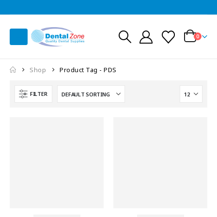
0
Shop
Product Tag -
PDS
FILTER