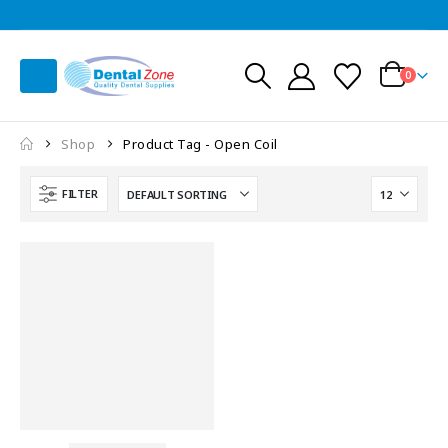
0
Shop
Product Tag -
Open Coil
FILTER