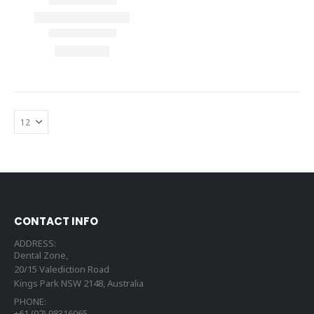
CONTACT INFO
ADDRESS:
Dental Zone,
20/15 Valediction Road
Kings Park NSW 2148, Australia
PHONE:
+61 (02) 98316065