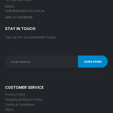
EMAIL:
hello@dentalzone.com.au
ABN: 62126586098
STAY IN TOUCH
Sign Up for our newsletter today
CUSTOMER SERVICE
Privacy Policy
Shipping & Return Policy
Terms & Conditions
FAQ's