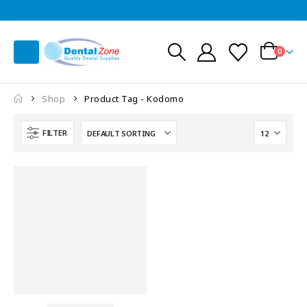
0
Shop
Product Tag -
Kodomo
FILTER