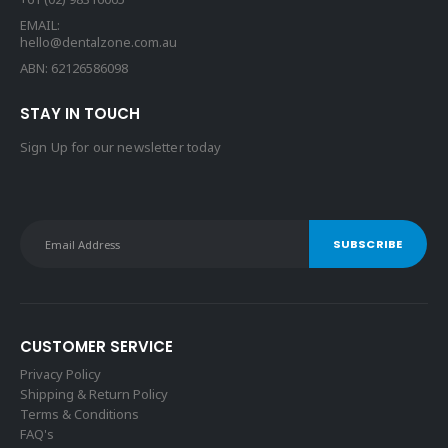
EMAIL:
hello@dentalzone.com.au
ABN: 62126586098
STAY IN TOUCH
Sign Up for our newsletter today
CUSTOMER SERVICE
Privacy Policy
Shipping & Return Policy
Terms & Conditions
FAQ's