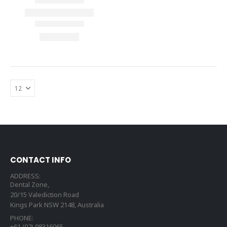
CONTACT INFO
ADDRESS:
Dental Zone,
20/15 Valediction Road
Kings Park NSW 2148, Australia
PHONE:
+61 (02) 98316065