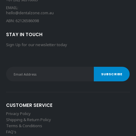
EMAIL:
hello@dentalzone.com.au
ABN: 62126586098
STAY IN TOUCH
Sign Up for our newsletter today
CUSTOMER SERVICE
Privacy Policy
Shipping & Return Policy
Terms & Conditions
FAQ's