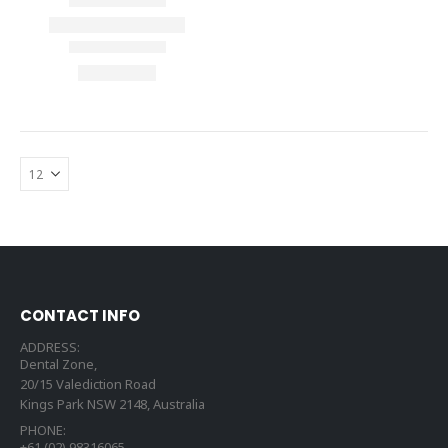
CONTACT INFO
ADDRESS:
Dental Zone,
20/15 Valediction Road
Kings Park NSW 2148, Australia
PHONE:
+61 (02) 98316065