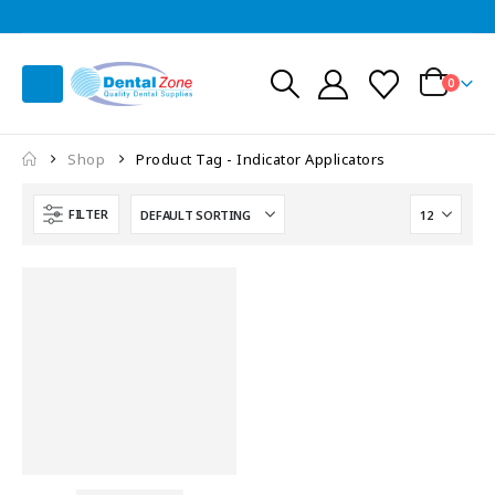
0
Shop
Product Tag -
Indicator Applicators
FILTER