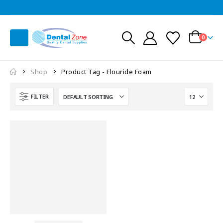
0
Shop
Product Tag -
Flouride Foam
FILTER