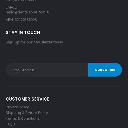
EMAIL:
hello@dentalzone.com.au
ABN: 62126586098
STAY IN TOUCH
Sign Up for our newsletter today
CUSTOMER SERVICE
Privacy Policy
Shipping & Return Policy
Terms & Conditions
FAQ's