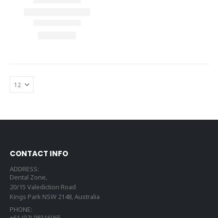
CONTACT INFO
ADDRESS:
Dental Zone,
20/15 Valediction Road
Kings Park NSW 2148, Australia
PHONE:
+61 (02) 98316065