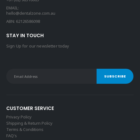
EMAIL:
hello@dentalzone.com.au
ABN: 62126586098
STAY IN TOUCH
Sign Up for our newsletter today
CUSTOMER SERVICE
Privacy Policy
Shipping & Return Policy
Terms & Conditions
FAQ's