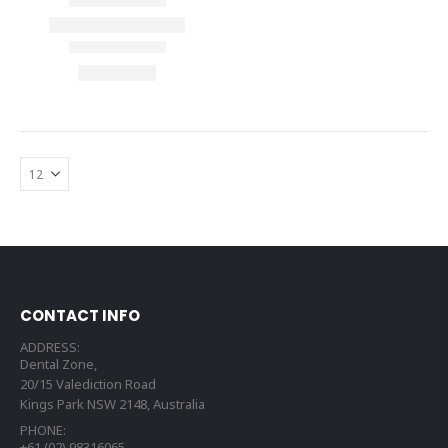
CONTACT INFO
ADDRESS:
Dental Zone,
20/15 Valediction Road
Kings Park NSW 2148, Australia
PHONE:
+61 (02) 98316065