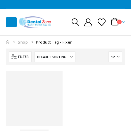
0
Shop
Product Tag -
Fixer
FILTER