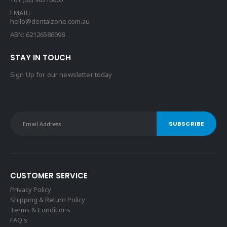
EMAIL:
hello@dentalzone.com.au
ABN: 62126586098
STAY IN TOUCH
Sign Up for our newsletter today
CUSTOMER SERVICE
Privacy Policy
Shipping & Return Policy
Terms & Conditions
FAQ's