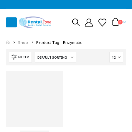
0
Shop
Product Tag -
Enzymatic
FILTER