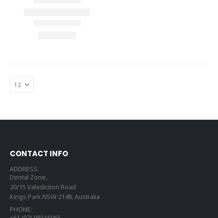
CONTACT INFO
ADDRESS:
Dental Zone,
20/15 Valediction Road
Kings Park NSW 2148, Australia
PHONE:
+61 (02) 98316065