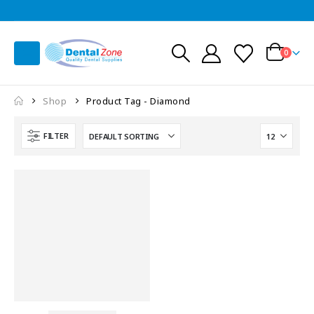
0
Shop
Product Tag -
Diamond
FILTER