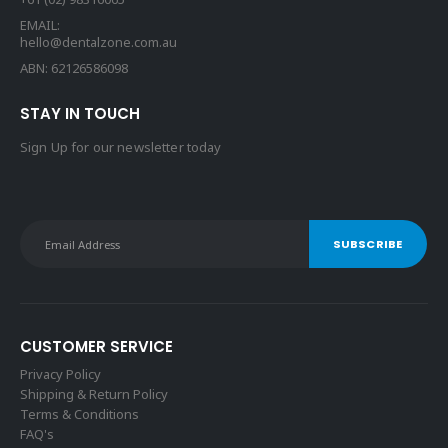
EMAIL:
hello@dentalzone.com.au
ABN: 62126586098
STAY IN TOUCH
Sign Up for our newsletter today
CUSTOMER SERVICE
Privacy Policy
Shipping & Return Policy
Terms & Conditions
FAQ's