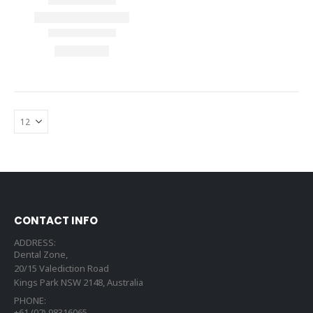
CONTACT INFO
ADDRESS:
Dental Zone,
20/15 Valediction Road
Kings Park NSW 2148, Australia
PHONE:
+61 (02) 98316065