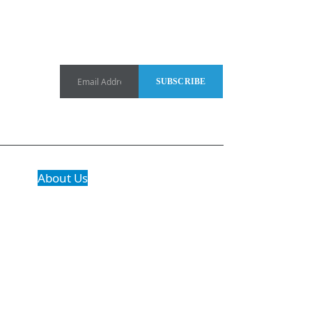
About Us