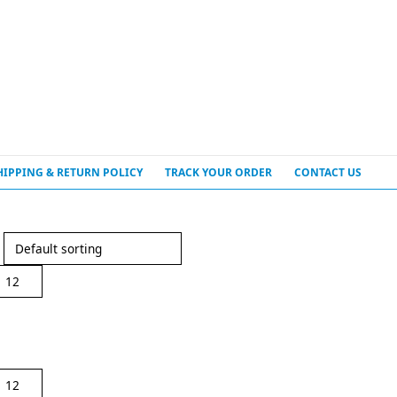
HIPPING & RETURN POLICY
TRACK YOUR ORDER
CONTACT US