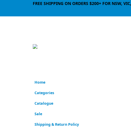
FREE SHIPPING ON ORDERS $200+ FOR NSW, VIC
Home
Categories
Catalogue
Sale
Shipping & Return Policy