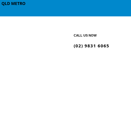
, QLD METRO
CALL US NOW
(02) 9831 6065