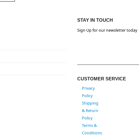
STAY IN TOUCH
Sign Up for our newsletter today
CUSTOMER SERVICE
Privacy
Policy
Shipping
& Return
Policy
Terms &
Conditions