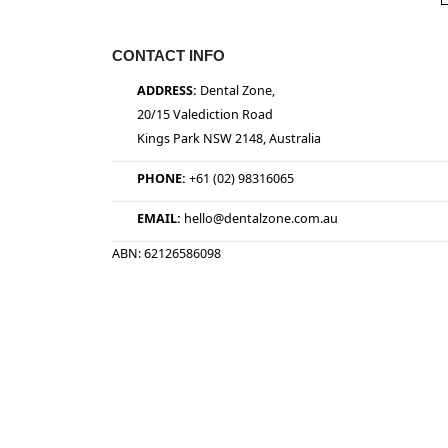
CONTACT INFO
ADDRESS:
Dental Zone,
20/15 Valediction Road
Kings Park NSW 2148, Australia
PHONE:
+61 (02) 98316065
EMAIL:
hello@dentalzone.com.au
ABN: 62126586098