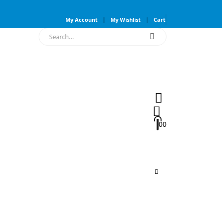
My Account
My Wishlist
Cart
0
0