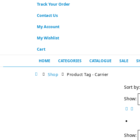
Track Your Order
Contact Us
My Account
My Wishlist
Cart
HOME
CATEGORIES
CATALOGUE
SALE
S
Shop
Product Tag -
Carrier
Sort by:
Show:
Show: