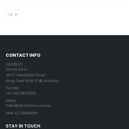
CONTACT INFO
ADDRESS:
Dental Zone,
20/15 Valediction Road
Kings Park NSW 2148, Australia
PHONE:
+61 (02) 98316065
EMAIL:
hello@dentalzone.com.au
ABN: 62126586098
STAY IN TOUCH