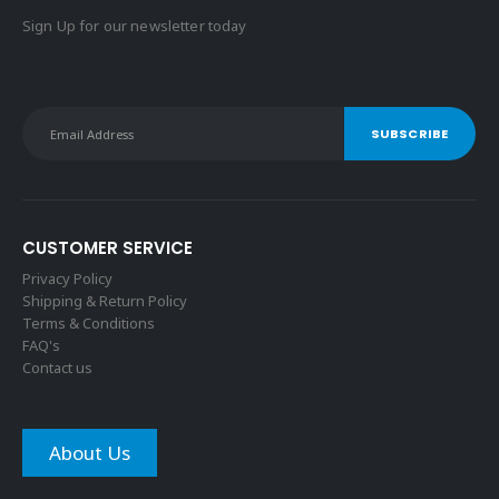
Sign Up for our newsletter today
CUSTOMER SERVICE
Privacy Policy
Shipping & Return Policy
Terms & Conditions
FAQ's
Contact us
About Us