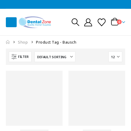
0
Shop
Product Tag -
Bausch
FILTER