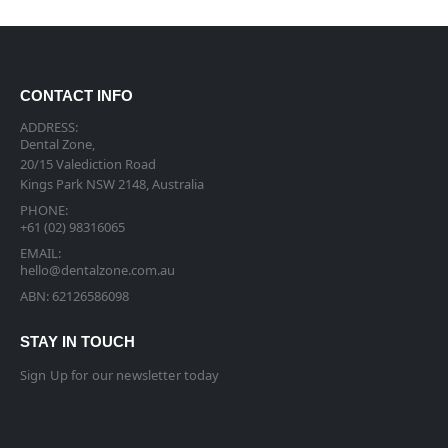
CONTACT INFO
ADDRESS:
Dental Zone,
20/15 Valediction Road
Kings Park NSW 2148, Australia
PHONE:
+61 (02) 98316065
EMAIL:
hello@dentalzone.com.au
ABN: 62126586098
STAY IN TOUCH
Sign Up for our newsletter today