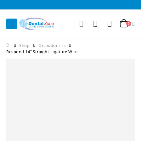
0
Shop
Orthodontics
Respond 14″ Straight Ligature Wire