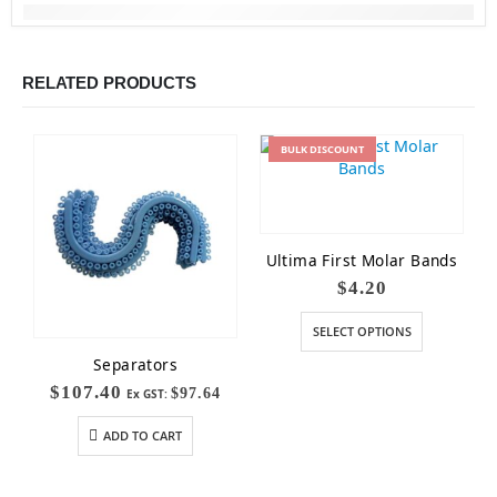
RELATED PRODUCTS
BULK
DISCOUNT
Ultima First Molar Bands
$
4.20
SELECT OPTIONS
Separators
$
107.40
$
97.64
Ex GST:
ADD TO CART