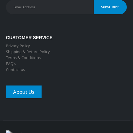
CUSTOMER SERVICE
Privacy Policy
Shipping & Return Policy
Terms & Conditions
FAQ's
Contact us
About Us