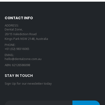
CONTACT INFO
ADDRESS:
Dental Zone,
20/15 Valediction Road
Kings Park NSW 2148, Australia
PHONE:
+61 (02) 98316065
EMAIL:
hello@dentalzone.com.au
ABN: 62126586098
STAY IN TOUCH
Sign Up for our newsletter today