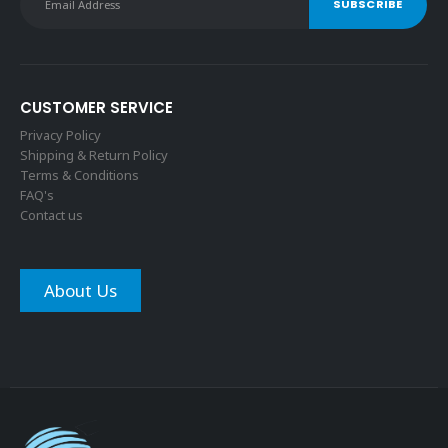
CUSTOMER SERVICE
Privacy Policy
Shipping & Return Policy
Terms & Conditions
FAQ's
Contact us
About Us