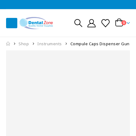
0
Shop
Instruments
Compule Caps Dispenser Gun