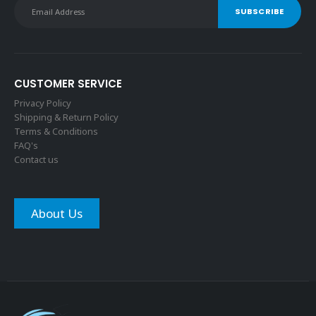
CUSTOMER SERVICE
Privacy Policy
Shipping & Return Policy
Terms & Conditions
FAQ's
Contact us
About Us