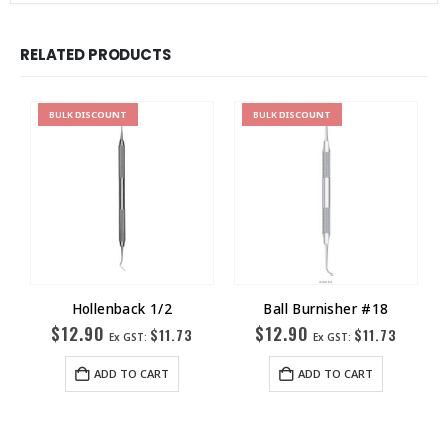
RELATED PRODUCTS
BULK
DISCOUNT
BULK
DISCOUNT
Hollenback 1/2
Ball Burnisher #18
$
12.90
$
12.90
$
11.73
$
11.73
Ex GST:
Ex GST:
ADD TO CART
ADD TO CART