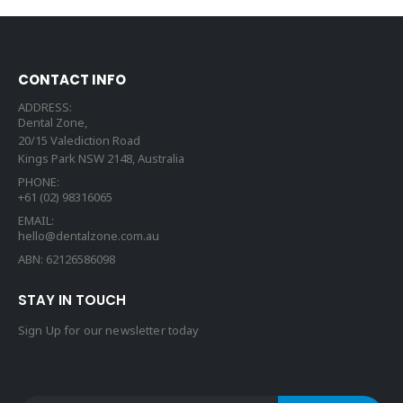
CONTACT INFO
ADDRESS:
Dental Zone,
20/15 Valediction Road
Kings Park NSW 2148, Australia
PHONE:
+61 (02) 98316065
EMAIL:
hello@dentalzone.com.au
ABN: 62126586098
STAY IN TOUCH
Sign Up for our newsletter today