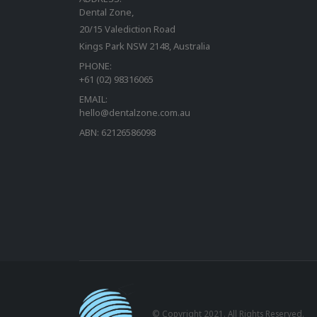
Dental Zone,
20/15 Valediction Road
Kings Park NSW 2148, Australia
PHONE:
+61 (02) 98316065
EMAIL:
hello@dentalzone.com.au
ABN: 62126586098
© Copyright 2021. All Rights Reserved.