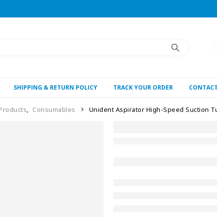
SHIPPING & RETURN POLICY
TRACK YOUR ORDER
CONTACT
 Products
,
Consumables
Unident Aspirator High-Speed Suction 