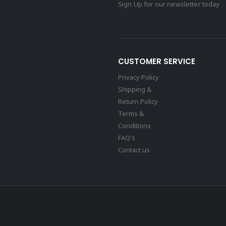
Sign Up for our newsletter today
CUSTOMER SERVICE
Privacy Policy
Shipping &
Return Policy
Terms &
Conditions
FAQ's
Contact us