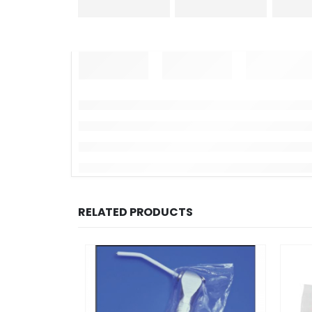
RELATED PRODUCTS