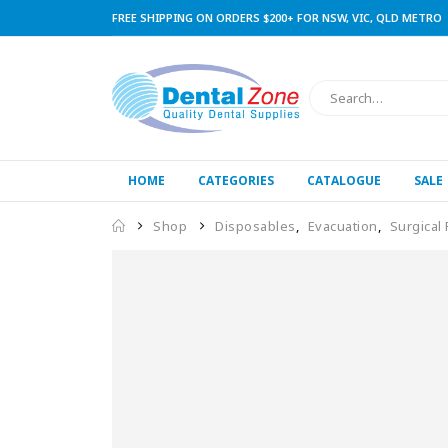
FREE SHIPPING ON ORDERS $200+ FOR NSW, VIC, QLD METRO
HOME
CATEGORIES
CATALOGUE
SALE
Shop
Disposables
,
Evacuation
,
Surgical