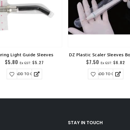
ring Light Guide Sleeves
DZ Plastic Scaler Sleeves B
$
5.80
$
7.50
$
5.27
$
6.82
Ex GST:
Ex GST:
ADD TO CART
ADD TO CART
STAY IN TOUCH