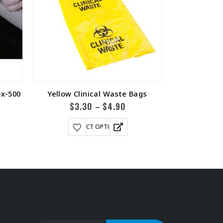
ox-500
Yellow Clinical Waste Bags
T Bar
$
3.30
$
4.90
$
9.6
–
SELECT OPTIONS