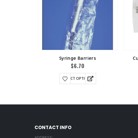
Syringe Barriers
Cu
$
6.70
SELECT OPTIONS
CONTACT INFO
ADDRESS: