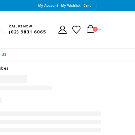
My Account
My Wishlist
Cart
CALL US NOW
0
(02) 9831 6065
 US
Tubes