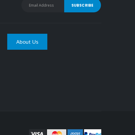
About Us