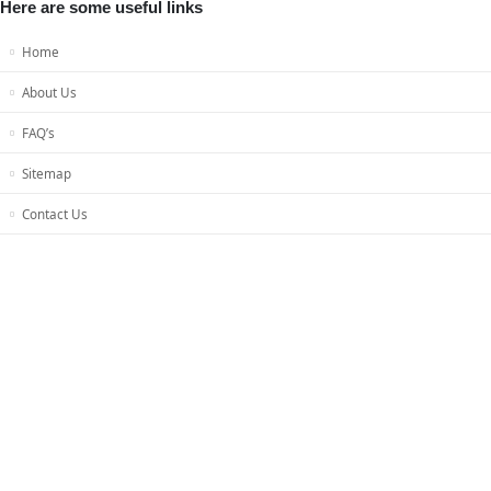
Here are some useful links
Home
About Us
FAQ’s
Sitemap
Contact Us